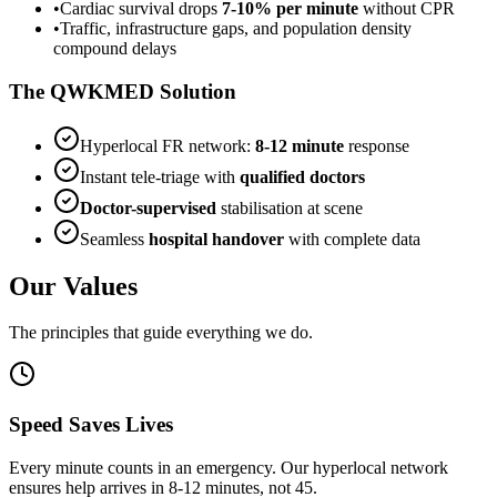
•
Cardiac survival drops
7-10% per minute
without CPR
•
Traffic, infrastructure gaps, and population density
compound delays
The QWKMED Solution
Hyperlocal FR network:
8-12 minute
response
Instant tele-triage with
qualified doctors
Doctor-supervised
stabilisation at scene
Seamless
hospital handover
with complete data
Our Values
The principles that guide everything we do.
Speed Saves Lives
Every minute counts in an emergency. Our hyperlocal network
ensures help arrives in 8-12 minutes, not 45.