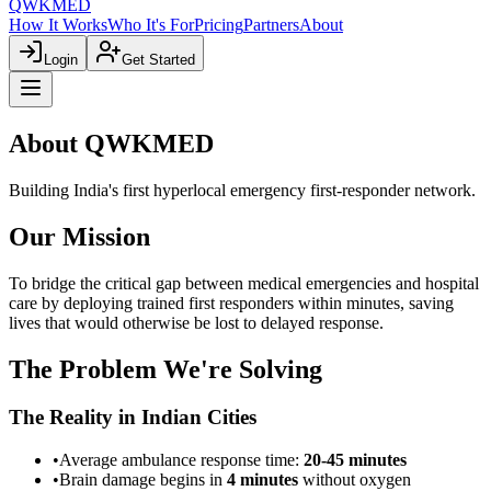
QWKMED
How It Works
Who It's For
Pricing
Partners
About
Login
Get Started
About
QWKMED
Building India's first hyperlocal emergency first-responder network.
Our Mission
To bridge the critical gap between medical emergencies and hospital
care by deploying trained first responders within minutes, saving
lives that would otherwise be lost to delayed response.
The Problem We're Solving
The Reality in Indian Cities
•
Average ambulance response time:
20-45 minutes
•
Brain damage begins in
4 minutes
without oxygen