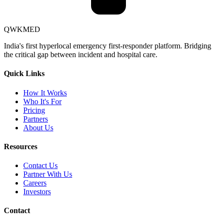
QWKMED
India's first hyperlocal emergency first-responder platform. Bridging
the critical gap between incident and hospital care.
Quick Links
How It Works
Who It's For
Pricing
Partners
About Us
Resources
Contact Us
Partner With Us
Careers
Investors
Contact