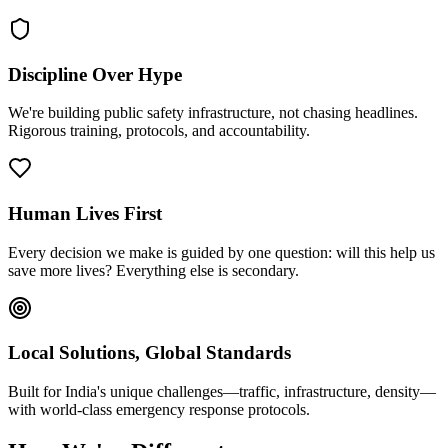
Discipline Over Hype
We're building public safety infrastructure, not chasing headlines.
Rigorous training, protocols, and accountability.
Human Lives First
Every decision we make is guided by one question: will this help us
save more lives? Everything else is secondary.
Local Solutions, Global Standards
Built for India's unique challenges—traffic, infrastructure, density—
with world-class emergency response protocols.