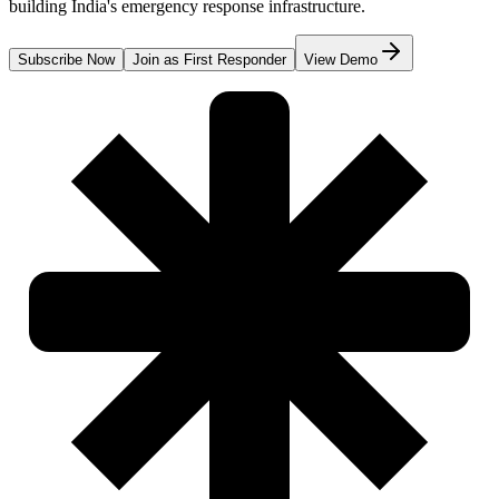
building India's emergency response infrastructure.
Subscribe Now
Join as First Responder
View Demo