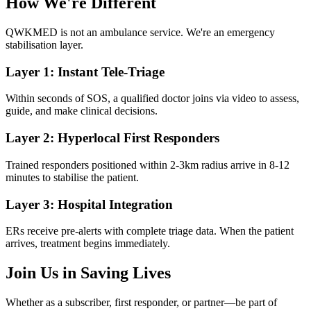
How We're Different
QWKMED is not an ambulance service. We're an emergency
stabilisation layer.
Layer 1: Instant Tele-Triage
Within seconds of SOS, a qualified doctor joins via video to assess,
guide, and make clinical decisions.
Layer 2: Hyperlocal First Responders
Trained responders positioned within 2-3km radius arrive in 8-12
minutes to stabilise the patient.
Layer 3: Hospital Integration
ERs receive pre-alerts with complete triage data. When the patient
arrives, treatment begins immediately.
Join Us in Saving Lives
Whether as a subscriber, first responder, or partner—be part of