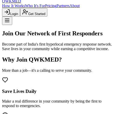
QWKMED
How It Works
Who It's For
Pricing
Partners
About
Login
Get Started
Join Our Network of
First Responders
Become part of India's first hyperlocal emergency response network.
Save lives in your community while earning a competitive income.
Why Join QWKMED?
More than a job—it's a calling to serve your community.
Save Lives Daily
Make a real difference in your community by being the first to
respond to emergencies.