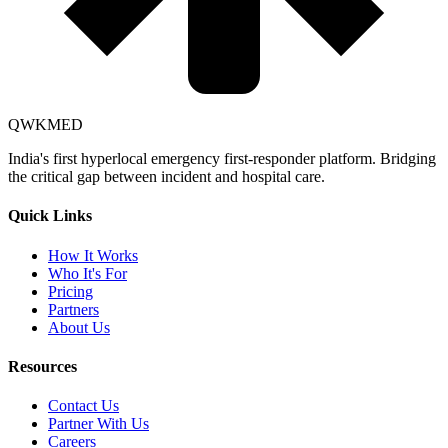
QWKMED
India's first hyperlocal emergency first-responder platform. Bridging
the critical gap between incident and hospital care.
Quick Links
How It Works
Who It's For
Pricing
Partners
About Us
Resources
Contact Us
Partner With Us
Careers