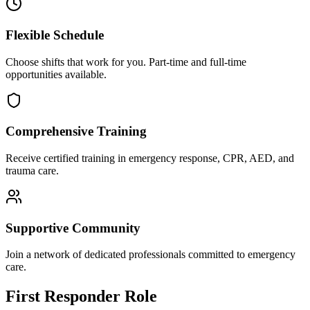
Flexible Schedule
Choose shifts that work for you. Part-time and full-time
opportunities available.
Comprehensive Training
Receive certified training in emergency response, CPR, AED, and
trauma care.
Supportive Community
Join a network of dedicated professionals committed to emergency
care.
First Responder Role