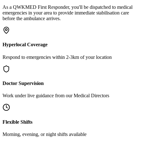
As a QWKMED First Responder, you'll be dispatched to medical
emergencies in your area to provide immediate stabilisation care
before the ambulance arrives.
Hyperlocal Coverage
Respond to emergencies within 2-3km of your location
Doctor Supervision
Work under live guidance from our Medical Directors
Flexible Shifts
Morning, evening, or night shifts available