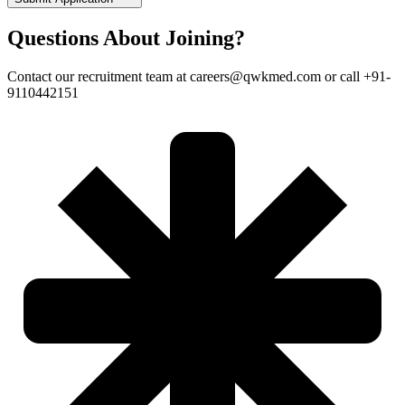
Questions About Joining?
Contact our recruitment team at careers@qwkmed.com or call +91-
9110442151