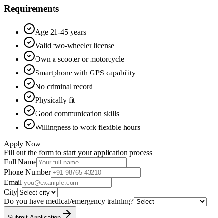
Requirements
Age 21-45 years
Valid two-wheeler license
Own a scooter or motorcycle
Smartphone with GPS capability
No criminal record
Physically fit
Good communication skills
Willingness to work flexible hours
Apply Now
Fill out the form to start your application process
Full Name
Phone Number
Email
City
Do you have medical/emergency training?
Submit Application