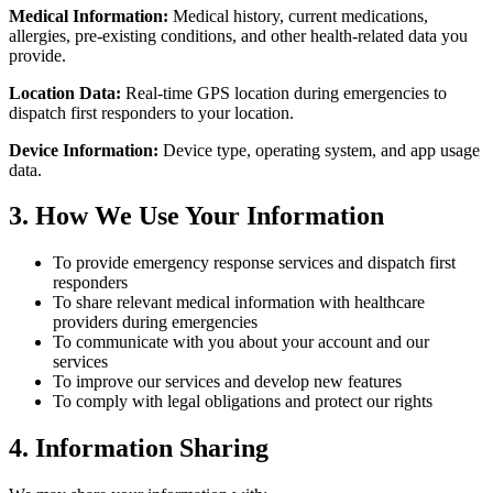
Medical Information:
Medical history, current medications,
allergies, pre-existing conditions, and other health-related data you
provide.
Location Data:
Real-time GPS location during emergencies to
dispatch first responders to your location.
Device Information:
Device type, operating system, and app usage
data.
3. How We Use Your Information
To provide emergency response services and dispatch first
responders
To share relevant medical information with healthcare
providers during emergencies
To communicate with you about your account and our
services
To improve our services and develop new features
To comply with legal obligations and protect our rights
4. Information Sharing