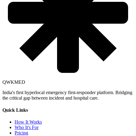
QWKMED
India's first hyperlocal emergency first-responder platform. Bridging
the critical gap between incident and hospital care.
Quick Links
How It Works
Who It's For
Pricing