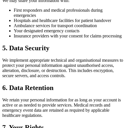
We may share your information with:
First responders and medical professionals during
emergencies
Hospitals and healthcare facilities for patient handover
Ambulance services for transport coordination
Your designated emergency contacts
Insurance providers with your consent for claims processing
5. Data Security
We implement appropriate technical and organisational measures to
protect your personal information against unauthorised access,
alteration, disclosure, or destruction. This includes encryption,
secure servers, and access controls.
6. Data Retention
We retain your personal information for as long as your account is
active or as needed to provide services. Medical records and
emergency event data are retained as required by applicable
healthcare regulations.
7. Your Rights