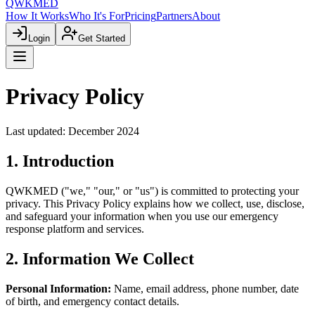
QWKMED
How It Works
Who It's For
Pricing
Partners
About
Login
Get Started
Privacy Policy
Last updated: December 2024
1. Introduction
QWKMED ("we," "our," or "us") is committed to protecting your
privacy. This Privacy Policy explains how we collect, use, disclose,
and safeguard your information when you use our emergency
response platform and services.
2. Information We Collect
Personal Information:
Name, email address, phone number, date
of birth, and emergency contact details.