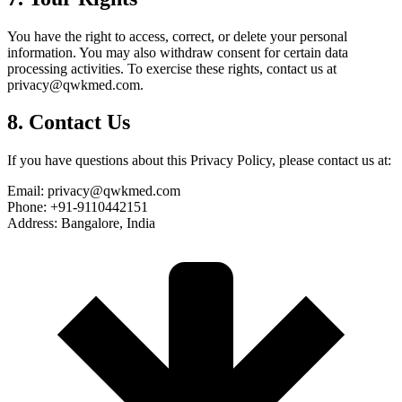
You have the right to access, correct, or delete your personal
information. You may also withdraw consent for certain data
processing activities. To exercise these rights, contact us at
privacy@qwkmed.com.
8. Contact Us
If you have questions about this Privacy Policy, please contact us at:
Email: privacy@qwkmed.com
Phone: +91-9110442151
Address: Bangalore, India